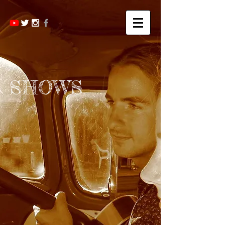
SHOWS